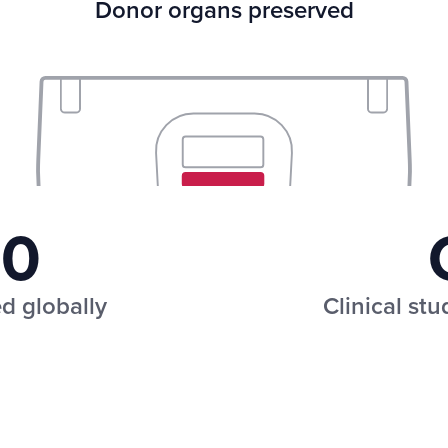
Donor organs preserved
50
d globally
Clinical st