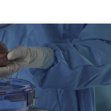
n
g
E
v
e
r
y
P
o
s
s
i
b
l
e
A
d
an transplant company, our mission is to set a new 
proves patient outcomes around the world. We strive
with the dignity and safety that it deserves, giving r
advantage to thrive.