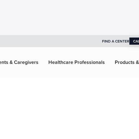
FIND A CENTER
CA
ents & Caregivers
Healthcare Professionals
Products &
ragonix
gies