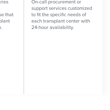
ries
On-call procurement or
support services customized
se that
to fit the specific needs of
plant
each transplant center with
n.
24-hour availability.