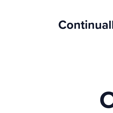
Continual
O