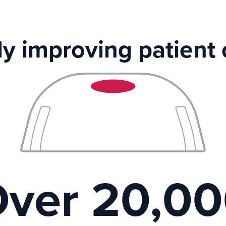
ly improving patient
ver 20,0