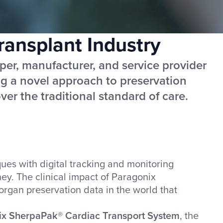
ansplant Industry
per, manufacturer, and service provider
ing a novel approach to preservation
er the traditional standard of care.
es with digital tracking and monitoring
ey. The clinical impact of Paragonix
organ preservation data in the world that
ix SherpaPak® Cardiac Transport System
, the