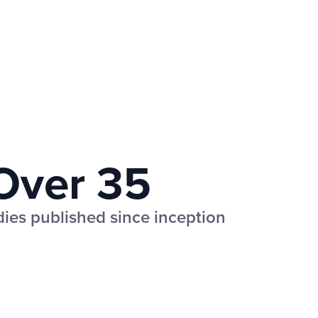
Over 35
udies published since inception