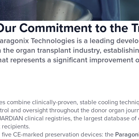
Our Commitment to the Tr
aragonix Technologies is a leading develo
n the organ transplant industry, establish
hat represents a significant improvement ov
combine clinically-proven, stable cooling techniqu
trol and oversight throughout the donor organ journ
ARDIAN clinical registries, the largest database of 
 recipients.
d five CE-marked preservation devices: the
Paragon