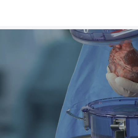
D
e
l
i
v
e
r
i
As a leading org
transplantation that im
gift of organ donation 