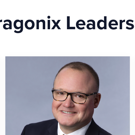
ragonix Leaders