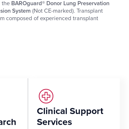
, the
BAROguard® Donor Lung Preservation
usion System
(Not CE-marked). Transplant
tem composed of experienced transplant
Clinical Support
arch
Services