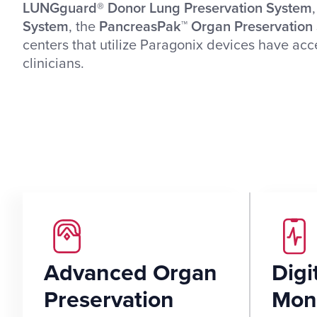
LUNGguard® Donor Lung Preservation System
System
, the
PancreasPak™ Organ Preservation
centers that utilize Paragonix devices have ac
clinicians.
Advanced Organ
Digi
Preservation
Moni