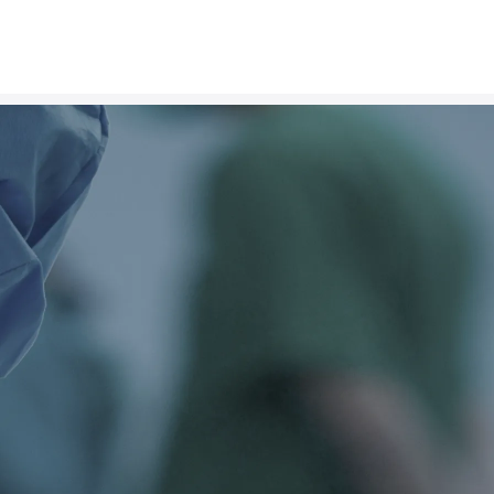
v
a
n
t
a
g
e
standard in organ
 to protect the ultimate
ecipients every possible