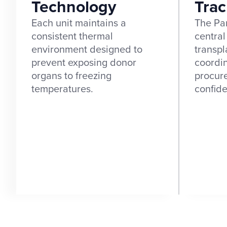
Technology
Trac
Each unit maintains a
The Par
consistent thermal
central
environment designed to
transpl
prevent exposing donor
coordi
organs to freezing
procur
temperatures.
confid