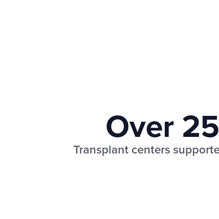
Over 2
Transplant centers supporte