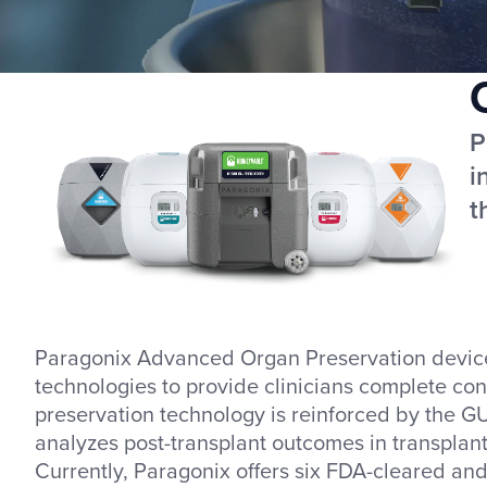
P
i
t
Paragonix Advanced Organ Preservation devices 
technologies to provide clinicians complete con
preservation technology is reinforced by the GU
analyzes post-transplant outcomes in transplant
Currently, Paragonix offers six FDA-cleared an