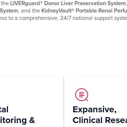
, the
LIVERguard® Donor Liver Preservation System
 System
, and the
KidneyVault® Portable Renal Perf
cess to a comprehensive, 24/7 national support sys
tal
Expansive,
toring &
Clinical Rese