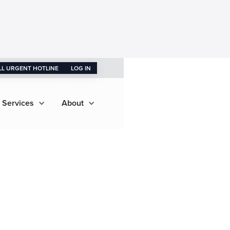
LL URGENT HOTLINE
LOG IN
 Services
About