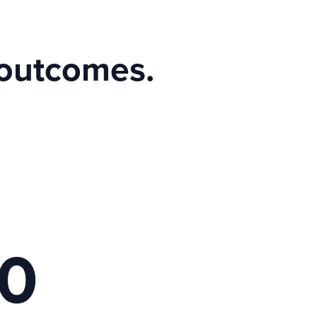
 outcomes.
00