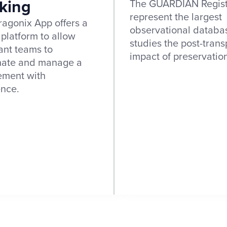
king
The GUARDIAN Regist
represent the largest
agonix App offers a
observational databa
 platform to allow
studies the post-trans
ant teams to
impact of preservatio
nate and manage a
ement with
ence.