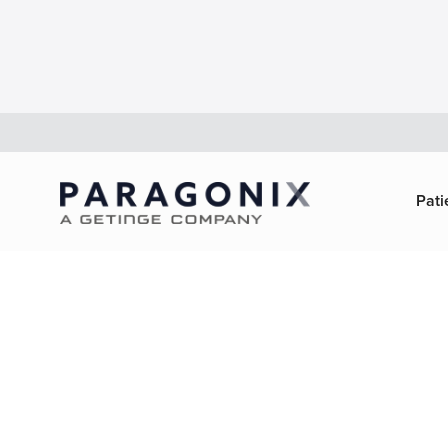
Pati
About Pa
Technolo