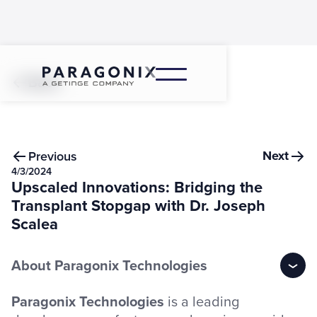
Back
Next
Previous
4/3/2024
Upscaled Innovations: Bridging the
Transplant Stopgap with Dr. Joseph
Scalea
About Paragonix Technologies
Paragonix Technologies
is a leading