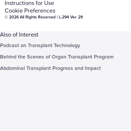
Instructions for Use
Cookie Preferences
© 2026 All Rights Reserved | L-294 Ver. 29
Also of Interest
Podcast on Transplant Technology
Behind the Scenes of Organ Transplant Program
Abdominal Transplant Progress and Impact