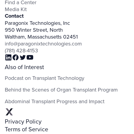
Find a Center
Media Kit
Contact
Paragonix Technologies, Inc
950 Winter Street, North
Waltham, Massachusetts 02451
info@paragonixtechnologies.com
(781) 428-4153
Also of Interest
Podcast on Transplant Technology
Behind the Scenes of Organ Transplant Program
Abdominal Transplant Progress and Impact
Privacy Policy
Terms of Service