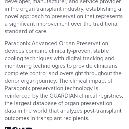
developer, manufacturer, and service provider
in the organ transplant industry, establishing a
novel approach to preservation that represents
a significant improvement over the traditional
standard of care.
Paragonix Advanced Organ Preservation
devices combine clinically-proven, stable
cooling techniques with digital tracking and
monitoring technologies to provide clinicians
complete control and oversight throughout the
donor organ journey. The clinical impact of
Paragonix preservation technology is
reinforced by the GUARDIAN clinical registries,
the largest database of organ preservation
data in the world that analyzes post-transplant
outcomes in transplant recipients.