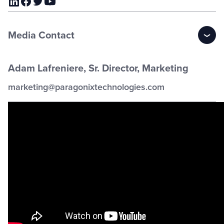
Media Contact
Adam Lafreniere, Sr. Director, Marketing
marketing@paragonixtechnologies.com