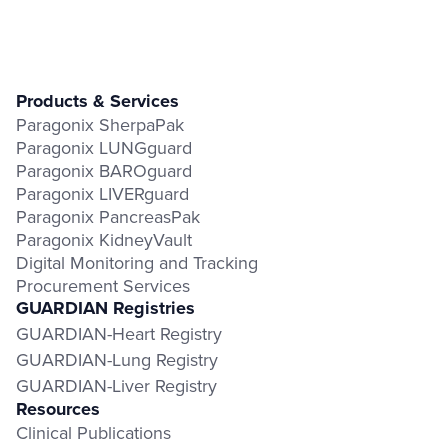
Products & Services
Paragonix SherpaPak
Paragonix LUNGguard
Paragonix BAROguard
Paragonix LIVERguard
Paragonix PancreasPak
Paragonix KidneyVault
Digital Monitoring and Tracking
Procurement Services
GUARDIAN Registries
GUARDIAN-Heart Registry
GUARDIAN-Lung Registry
GUARDIAN-Liver Registry
Resources
Clinical Publications