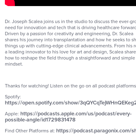
Dr. Joseph Scalea joins us in the studio to discuss the ever-g
need for innovation and tech that is driving healthcare forwar
Driven by a passion for creativity and engineering, Dr. Scalea
shares his journey into transplantation and how he seeks to s
things up with cutting-edge clinical advancements. From his r
a leading innovator to his love for art and design, Scalea shar
how to reshape the field through a straightforward and simple
mindset.
Thanks for watching! Listen on the go on all podcast platforms
Spotify:
https://open.spotify.com/show/3qQYCqTejWHnQEKeg
https://podcasts.apple.com/us/podcast/every-
Apple:
possible-angle/id1729831478
https://podcast.paragonix.com/s
Find Other Platforms at: