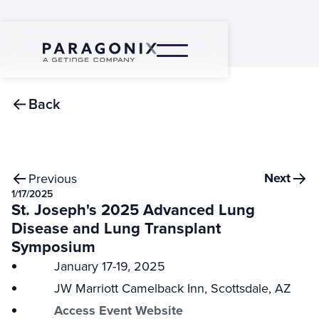
Back
Next
Previous
1/17/2025
St. Joseph's 2025 Advanced Lung
Disease and Lung Transplant
Symposium
January 17-19, 2025
JW Marriott Camelback Inn, Scottsdale, AZ
Access Event Website