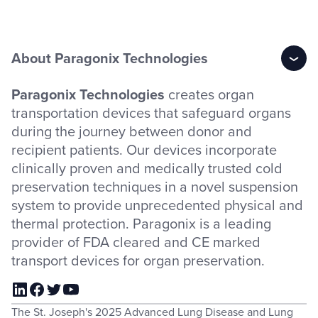
About Paragonix Technologies
Paragonix Technologies
creates organ
transportation devices that safeguard organs
during the journey between donor and
recipient patients. Our devices incorporate
clinically proven and medically trusted cold
preservation techniques in a novel suspension
system to provide unprecedented physical and
thermal protection. Paragonix is a leading
provider of FDA cleared and CE marked
transport devices for organ preservation.
The St. Joseph's 2025 Advanced Lung Disease and Lung