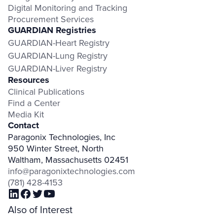
Digital Monitoring and Tracking
Procurement Services
GUARDIAN Registries
GUARDIAN-Heart Registry
GUARDIAN-Lung Registry
GUARDIAN-Liver Registry
Resources
Clinical Publications
Find a Center
Media Kit
Contact
Paragonix Technologies, Inc
950 Winter Street, North
Waltham, Massachusetts 02451
info@paragonixtechnologies.com
(781) 428-4153
Also of Interest