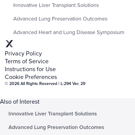
Innovative Liver Transplant Solutions
Advanced Lung Preservation Outcomes
Advanced Heart and Lung Disease Symposium
Privacy Policy
Terms of Service
Instructions for Use
Cookie Preferences
© 2026 All Rights Reserved | L-294 Ver. 29
Also of Interest
Innovative Liver Transplant Solutions
Advanced Lung Preservation Outcomes