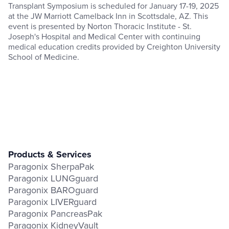
Transplant Symposium is scheduled for January 17-19, 2025
at the JW Marriott Camelback Inn in Scottsdale, AZ. This
event is presented by Norton Thoracic Institute - St.
Joseph's Hospital and Medical Center with continuing
medical education credits provided by Creighton University
School of Medicine.
Products & Services
Paragonix SherpaPak
Paragonix LUNGguard
Paragonix BAROguard
Paragonix LIVERguard
Paragonix PancreasPak
Paragonix KidneyVault