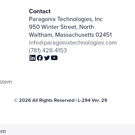
Contact
Paragonix Technologies, Inc
950 Winter Street, North
Waltham, Massachusetts 02451
info@paragonixtechnologies.com
(781) 428-4153
ystem
© 2026 All Rights Reserved | L-294 Ver. 29
tem