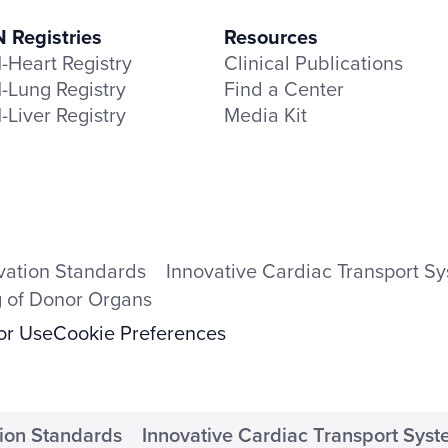
Registries
Resources
Heart Registry
Clinical Publications
Lung Registry
Find a Center
Liver Registry
Media Kit
vation Standards
Innovative Cardiac Transport S
g of Donor Organs
for Use
Cookie Preferences
ion Standards
Innovative Cardiac Transport Sys