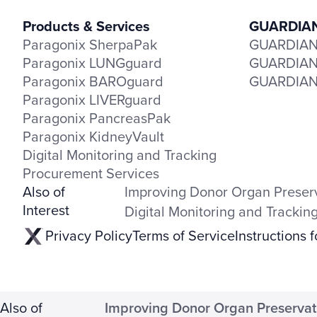
Products & Services
GUARDIAN 
Paragonix SherpaPak
GUARDIAN-
Paragonix LUNGguard
GUARDIAN-
Paragonix BAROguard
GUARDIAN-
Paragonix LIVERguard
Paragonix PancreasPak
Paragonix KidneyVault
Digital Monitoring and Tracking
Procurement Services
Also of
Improving Donor Organ Preser
Interest
Digital Monitoring and Trackin
Privacy Policy
Terms of Service
Instructions 
Also of
Improving Donor Organ Preservat