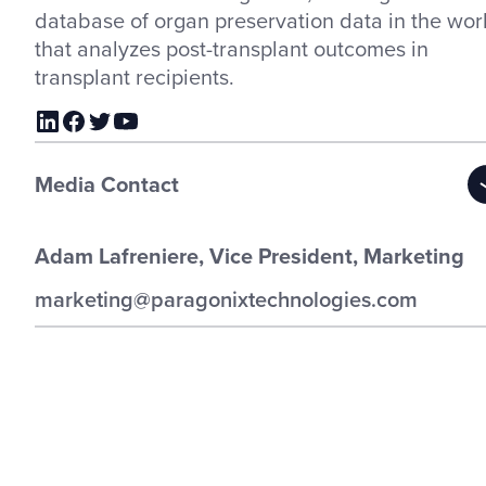
database of organ preservation data in the wor
that analyzes post-transplant outcomes in
transplant recipients.
Media Contact
Adam Lafreniere, Vice President, Marketing
marketing@paragonixtechnologies.com