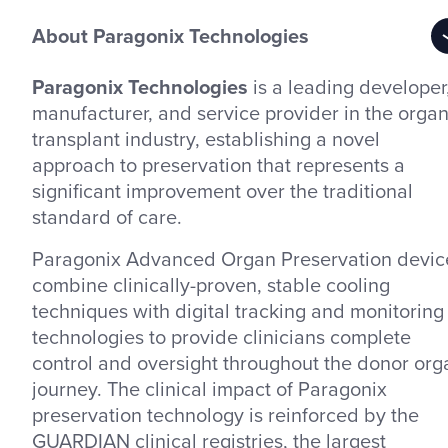
About Paragonix Technologies
Paragonix Technologies
is a leading developer
manufacturer, and service provider in the orga
transplant industry, establishing a novel
approach to preservation that represents a
significant improvement over the traditional
standard of care.
Paragonix Advanced Organ Preservation devic
combine clinically-proven, stable cooling
techniques with digital tracking and monitoring
technologies to provide clinicians complete
control and oversight throughout the donor org
journey. The clinical impact of Paragonix
preservation technology is reinforced by the
GUARDIAN clinical registries, the largest