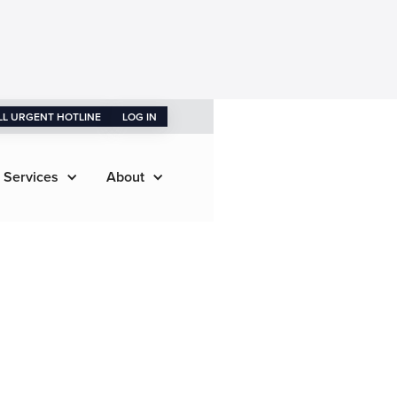
LL URGENT HOTLINE
LOG IN
 Services
About