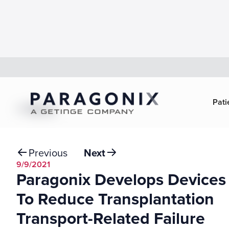
Pati
Back
Previous
Next
9/9/2021
Paragonix Develops Devices
To Reduce Transplantation
Transport-Related Failure