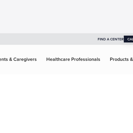
FIND A CENTER
CA
ents & Caregivers
Healthcare Professionals
Products &