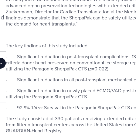
advanced organ preservation technologies with extended crite
Zuckermann, Director for Cardiac Transplantation at the Medic
ld
findings demonstrate that the SherpaPak can be safely utiliz
the demand for heart transplants.”
The key findings of this study included:
- Significant reduction in post-transplant complications: 1
criteria donor heart preserved on conventional ice storage 
utilizing the Paragonix SherpaPak CTS (
p
=0.022).
- Significant reductions in all post-transplant mechanical c
- Significant reduction in newly placed ECMO/VAD post-tr
utilizing the Paragonix SherpaPak CTS
- 92.9% 1-Year Survival in the Paragonix SherpaPak CTS co
The study consisted of 330 patients receiving extended criter
from fifteen transplant centers across the United States from
GUARDIAN-Heart Registry.