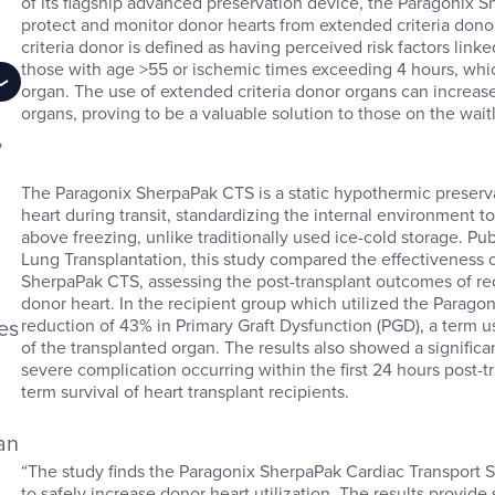
of its flagship advanced preservation device, the Paragonix 
protect and monitor donor hearts from extended criteria donor
criteria donor is defined as having perceived risk factors li
those with age >55 or ischemic times exceeding 4 hours, whi
organ. The use of extended criteria donor organs can increase t
organs, proving to be a valuable solution to those on the waitl
,
n
The Paragonix SherpaPak CTS is a static hypothermic preserv
heart during transit, standardizing the internal environment
above freezing, unlike traditionally used ice-cold storage. P
Lung Transplantation, this study compared the effectiveness o
SherpaPak CTS, assessing the post-transplant outcomes of re
donor heart. In the recipient group which utilized the Paragon
es
reduction of 43% in Primary Graft Dysfunction (PGD), a term us
of the transplanted organ. The results also showed a signific
severe complication occurring within the first 24 hours post-t
term survival of heart transplant recipients.
an
“The study finds the Paragonix SherpaPak Cardiac Transport Sy
to safely increase donor heart utilization. The results provide 