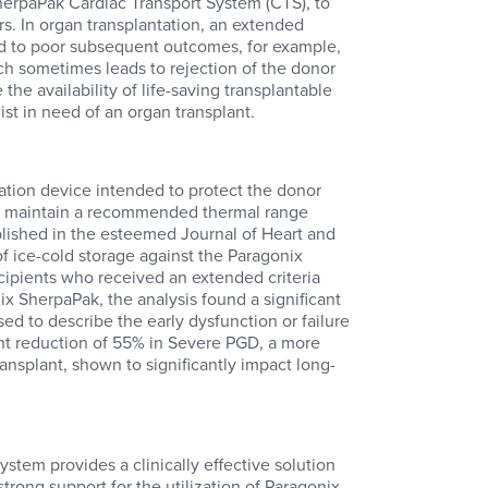
SherpaPak Cardiac Transport System (CTS), to
s. In organ transplantation, an extended
nked to poor subsequent outcomes, for example,
ch sometimes leads to rejection of the donor
he availability of life-saving transplantable
ist in need of an organ transplant.
ation device intended to protect the donor
 to maintain a recommended thermal range
ublished in the esteemed Journal of Heart and
f ice-cold storage against the Paragonix
cipients who received an extended criteria
ix SherpaPak, the analysis found a significant
ed to describe the early dysfunction or failure
ant reduction of 55% in Severe PGD, a more
ransplant, shown to significantly impact long-
stem provides a clinically effective solution
strong support for the utilization of Paragonix