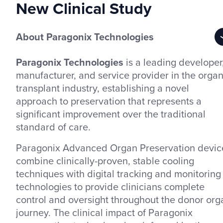
New Clinical Study
About Paragonix Technologies
Paragonix Technologies
is a leading developer
manufacturer, and service provider in the orga
transplant industry, establishing a novel
approach to preservation that represents a
significant improvement over the traditional
standard of care.
Paragonix Advanced Organ Preservation devic
combine clinically-proven, stable cooling
techniques with digital tracking and monitoring
technologies to provide clinicians complete
control and oversight throughout the donor org
journey. The clinical impact of Paragonix