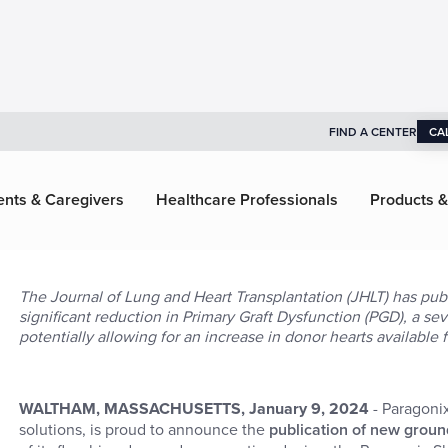
FIND A CENTER
CA
ents & Caregivers
Healthcare Professionals
Products &
The Journal of Lung and Heart Transplantation (JHLT) has publ
significant reduction in Primary Graft Dysfunction (PGD), a s
potentially allowing for an increase in donor hearts available f
WALTHAM, MASSACHUSETTS, January 9, 2024
- Paragoni
solutions, is proud to announce the
publication of new grou