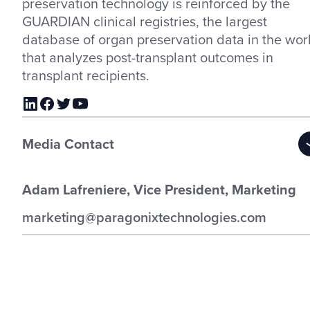
preservation technology is reinforced by the
GUARDIAN clinical registries, the largest
database of organ preservation data in the wor
that analyzes post-transplant outcomes in
transplant recipients.
Media Contact
Adam Lafreniere, Vice President, Marketing
marketing@paragonixtechnologies.com