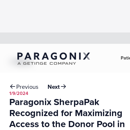
Pati
Back
Previous
Next
1/9/2024
Paragonix SherpaPak
Recognized for Maximizing
Access to the Donor Pool in