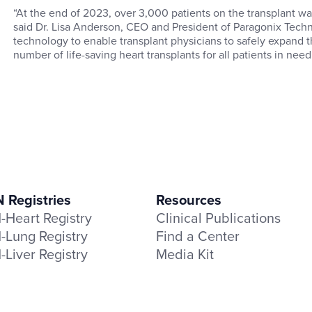
“At the end of 2023, over 3,000 patients on the transplant waitl
said Dr. Lisa Anderson, CEO and President of Paragonix Techn
technology to enable transplant physicians to safely expand t
number of life-saving heart transplants for all patients in need
Registries
Resources
Heart Registry
Clinical Publications
Lung Registry
Find a Center
Liver Registry
Media Kit