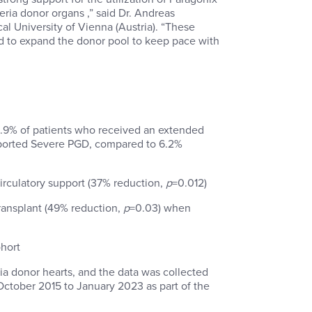
ria donor organs ,” said Dr. Andreas
al University of Vienna (Austria). “These
ed to expand the donor pool to keep pace with
3.9% of patients who received an extended
reported Severe PGD, compared to 6.2%
irculatory support (37% reduction,
p
=0.012)
ansplant (49% reduction,
p
=0.03) when
hort
ia donor hearts, and the data was collected
 October 2015 to January 2023 as part of the