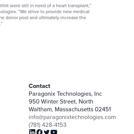
ist were still in need of a heart transplant,”
ologies. “We strive to provide new medical
he donor pool and ultimately increase the
.”
Contact
Paragonix Technologies, Inc
950 Winter Street, North
Waltham, Massachusetts 02451
info@paragonixtechnologies.com
(781) 428-4153