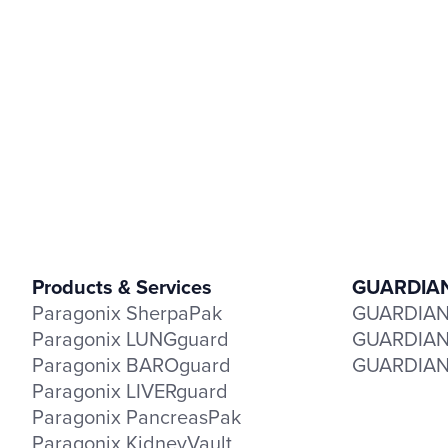
Products & Services
GUARDIAN 
Paragonix SherpaPak
GUARDIAN-
Paragonix LUNGguard
GUARDIAN-
Paragonix BAROguard
GUARDIAN-
Paragonix LIVERguard
Paragonix PancreasPak
Paragonix KidneyVault