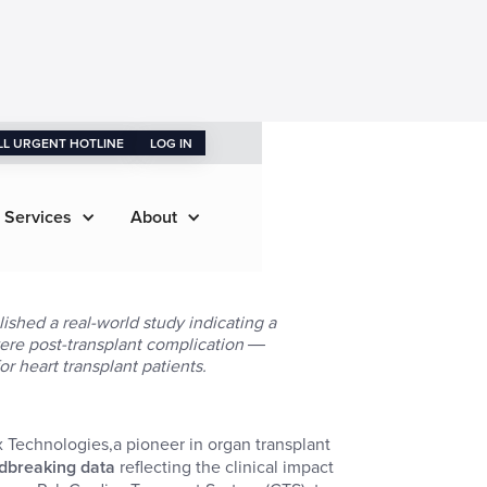
LL URGENT HOTLINE
LOG IN
 Services
About
ished a real-world study indicating a
evere post-transplant complication ―
or heart transplant patients.
x Technologies,a pioneer in organ transplant
ndbreaking data
reflecting the clinical impact