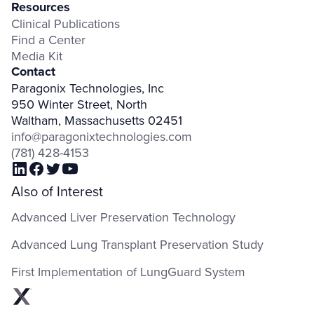
Resources
Clinical Publications
Find a Center
Media Kit
Contact
Paragonix Technologies, Inc
950 Winter Street, North
Waltham, Massachusetts 02451
info@paragonixtechnologies.com
(781) 428-4153
Also of Interest
Advanced Liver Preservation Technology
Advanced Lung Transplant Preservation Study
First Implementation of LungGuard System