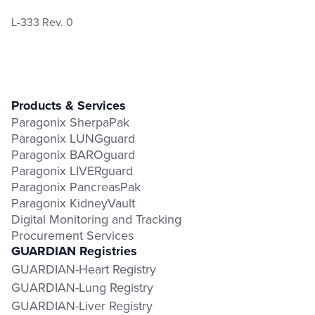
L-333 Rev. 0
Products & Services
Paragonix SherpaPak
Paragonix LUNGguard
Paragonix BAROguard
Paragonix LIVERguard
Paragonix PancreasPak
Paragonix KidneyVault
Digital Monitoring and Tracking
Procurement Services
GUARDIAN Registries
GUARDIAN-Heart Registry
GUARDIAN-Lung Registry
GUARDIAN-Liver Registry