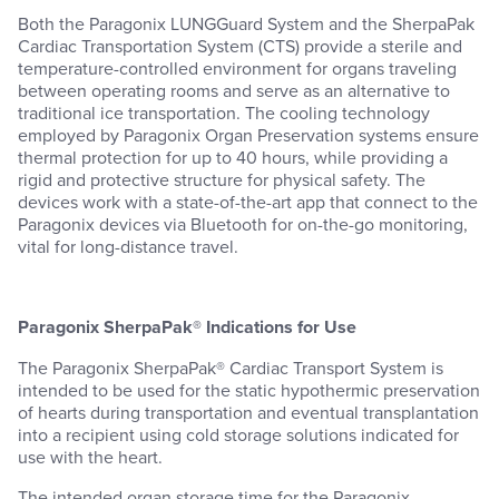
Both the Paragonix LUNGGuard System and the SherpaPak
Cardiac Transportation System (CTS) provide a sterile and
temperature-controlled environment for organs traveling
between operating rooms and serve as an alternative to
traditional ice transportation. The cooling technology
employed by Paragonix Organ Preservation systems ensure
thermal protection for up to 40 hours, while providing a
rigid and protective structure for physical safety. The
devices work with a state-of-the-art app that connect to the
Paragonix devices via Bluetooth for on-the-go monitoring,
vital for long-distance travel.
Paragonix SherpaPak® Indications for Use
The Paragonix SherpaPak® Cardiac Transport System is
intended to be used for the static hypothermic preservation
of hearts during transportation and eventual transplantation
into a recipient using cold storage solutions indicated for
use with the heart.
The intended organ storage time for the Paragonix