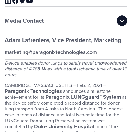
Media Contact
Adam Lafreniere, Vice President, Marketing
marketing@paragonixtechnologies.com
Device enables donor lungs to safely travel unprecedented
distance of 4,788 Miles with a total ischemic time of over 13
hours
CAMBRIDGE, MASSACHUSETTS – Feb. 2, 2021 –
Paragonix Technologies
announces a milestone
Paragonix LUNGguard™ System
achievement for its
as
the device safely completed a record distance for donor
lung transport from Alaska to North Carolina. The longest
case in terms of distance and total ischemic time for the
LUNGguard Donor Lung Preservation system was
Duke University Hospital
completed by
, one of the