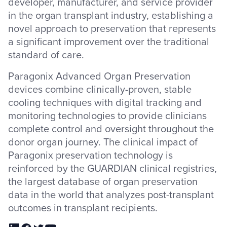
developer, manufacturer, and service provider
in the organ transplant industry, establishing a
novel approach to preservation that represents
a significant improvement over the traditional
standard of care.
Paragonix Advanced Organ Preservation
devices combine clinically-proven, stable
cooling techniques with digital tracking and
monitoring technologies to provide clinicians
complete control and oversight throughout the
donor organ journey. The clinical impact of
Paragonix preservation technology is
reinforced by the GUARDIAN clinical registries,
the largest database of organ preservation
data in the world that analyzes post-transplant
outcomes in transplant recipients.