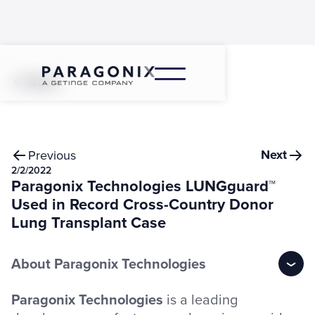
Back
Next
Previous
2/2/2022
Paragonix Technologies LUNGguard™
Used in Record Cross-Country Donor
Lung Transplant Case
About Paragonix Technologies
Paragonix Technologies
is a leading