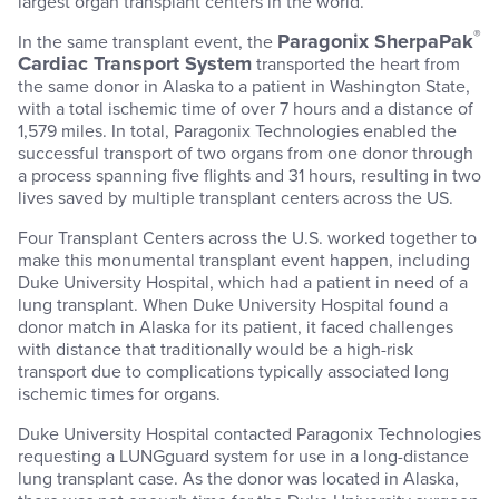
largest organ transplant centers in the world.
®
Paragonix SherpaPak
In the same transplant event, the
Cardiac Transport System
transported the heart from
the same donor in Alaska to a patient in Washington State,
with a total ischemic time of over 7 hours and a distance of
1,579 miles. In total, Paragonix Technologies enabled the
successful transport of two organs from one donor through
a process spanning five flights and 31 hours, resulting in two
lives saved by multiple transplant centers across the US.
Four Transplant Centers across the U.S. worked together to
make this monumental transplant event happen, including
Duke University Hospital, which had a patient in need of a
lung transplant. When Duke University Hospital found a
donor match in Alaska for its patient, it faced challenges
with distance that traditionally would be a high-risk
transport due to complications typically associated long
ischemic times for organs.
Duke University Hospital contacted Paragonix Technologies
requesting a LUNGguard system for use in a long-distance
lung transplant case. As the donor was located in Alaska,