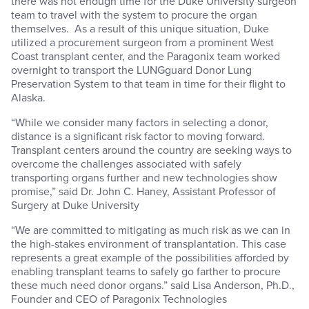
there was not enough time for the Duke University surgeon
team to travel with the system to procure the organ
themselves. As a result of this unique situation, Duke
utilized a procurement surgeon from a prominent West
Coast transplant center, and the Paragonix team worked
overnight to transport the LUNGguard Donor Lung
Preservation System to that team in time for their flight to
Alaska.
“While we consider many factors in selecting a donor,
distance is a significant risk factor to moving forward.
Transplant centers around the country are seeking ways to
overcome the challenges associated with safely
transporting organs further and new technologies show
promise,” said Dr. John C. Haney, Assistant Professor of
Surgery at Duke University
“We are committed to mitigating as much risk as we can in
the high-stakes environment of transplantation. This case
represents a great example of the possibilities afforded by
enabling transplant teams to safely go farther to procure
these much need donor organs.” said Lisa Anderson, Ph.D.,
Founder and CEO of Paragonix Technologies