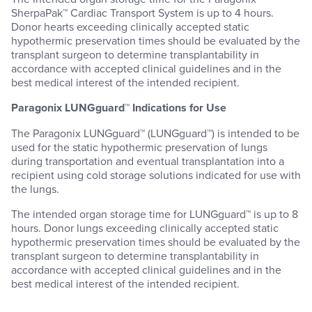
SherpaPak™ Cardiac Transport System is up to 4 hours.
Donor hearts exceeding clinically accepted static
hypothermic preservation times should be evaluated by the
transplant surgeon to determine transplantability in
accordance with accepted clinical guidelines and in the
best medical interest of the intended recipient.
Paragonix LUNGguard™ Indications for Use
The Paragonix LUNGguard™ (LUNGguard™) is intended to be
used for the static hypothermic preservation of lungs
during transportation and eventual transplantation into a
recipient using cold storage solutions indicated for use with
the lungs.
The intended organ storage time for LUNGguard™ is up to 8
hours. Donor lungs exceeding clinically accepted static
hypothermic preservation times should be evaluated by the
transplant surgeon to determine transplantability in
accordance with accepted clinical guidelines and in the
best medical interest of the intended recipient.