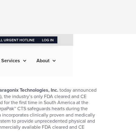
LL URGENT HOTLINE
LOG IN
 Services
About
aragonix Technologies, Inc.
today announced
, the industry’s only FDA cleared and CE
 for the first time in South America at the
rpaPak™ CTS safeguards hearts during the
 incorporates clinically proven and medically
system to provide unprecedented physical and
mmercially available FDA cleared and CE