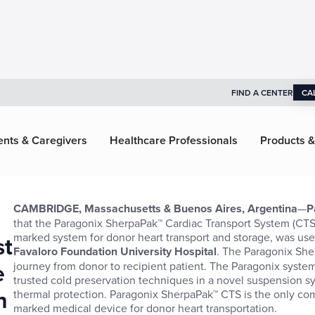
FIND A CENTER
CA
ents & Caregivers
Healthcare Professionals
Products &
CAMBRIDGE, Massachusetts & Buenos Aires, Argentina
—
P
that the Paragonix SherpaPak™ Cardiac Transport System (CTS)
marked system for donor heart transport and storage, was used
st
Favaloro Foundation University Hospital
. The Paragonix She
e
journey from donor to recipient patient. The Paragonix system
trusted cold preservation techniques in a novel suspension 
h
thermal protection. Paragonix SherpaPak™ CTS is the only co
marked medical device for donor heart transportation.