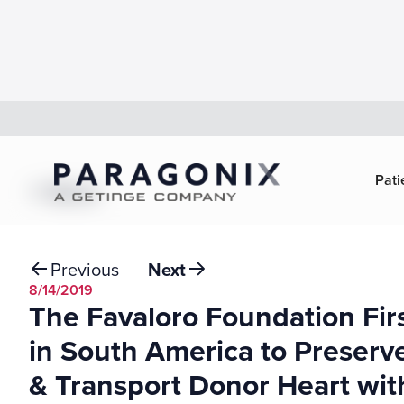
Pati
Back
Previous
Next
8/14/2019
The Favaloro Foundation Fir
in South America to Preserv
& Transport Donor Heart wit