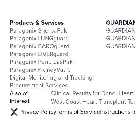
Products & Services
GUARDIAN 
Paragonix SherpaPak
GUARDIAN-
Paragonix LUNGguard
GUARDIAN-
Paragonix BAROguard
GUARDIAN-
Paragonix LIVERguard
Paragonix PancreasPak
Paragonix KidneyVault
Digital Monitoring and Tracking
Procurement Services
Also of
Clinical Results for Donor Heart
Interest
West Coast Heart Transplant T
Privacy Policy
Terms of Service
Instructions 