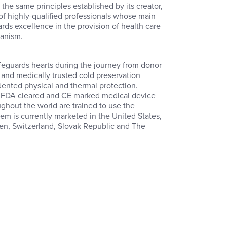
the same principles established by its creator,
of highly-qualified professionals whose main
rds excellence in the provision of health care
manism.
m
eguards hearts during the journey from donor
n and medically trusted cold preservation
ented physical and thermal protection.
e FDA cleared and CE marked medical device
ughout the world are trained to use the
em is currently marketed in the United States,
den, Switzerland, Slovak Republic and The