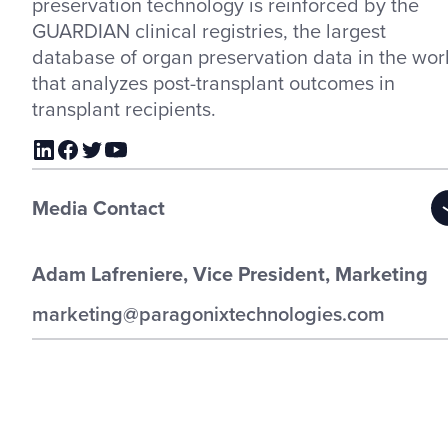
preservation technology is reinforced by the
GUARDIAN clinical registries, the largest
database of organ preservation data in the wor
that analyzes post-transplant outcomes in
transplant recipients.
Media Contact
Adam Lafreniere, Vice President, Marketing
marketing@paragonixtechnologies.com