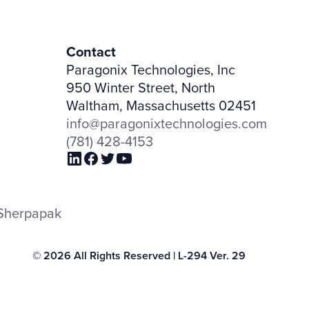
Contact
Paragonix Technologies, Inc
950 Winter Street, North
Waltham, Massachusetts 02451
info@paragonixtechnologies.com
(781) 428-4153
h Sherpapak
© 2026 All Rights Reserved | L-294 Ver. 29