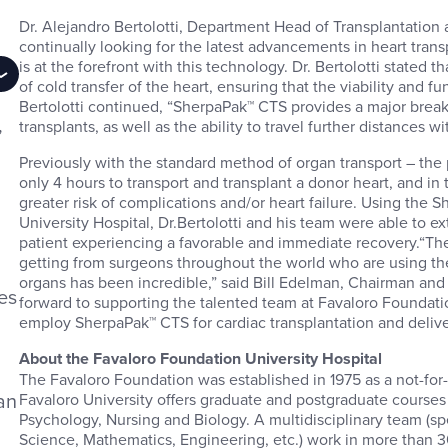
Dr. Alejandro Bertolotti, Department Head of Transplantation a
continually looking for the latest advancements in heart tran
is at the forefront with this technology. Dr. Bertolotti stated
of cold transfer of the heart, ensuring that the viability and fu
Bertolotti continued, “SherpaPak™ CTS provides a major breakt
,
transplants, as well as the ability to travel further distances w
n
Previously with the standard method of organ transport – the p
only 4 hours to transport and transplant a donor heart, and in 
greater risk of complications and/or heart failure. Using the
University Hospital, Dr.Bertolotti and his team were able to ext
patient experiencing a favorable and immediate recovery.“
getting from surgeons throughout the world who are using th
organs has been incredible,” said Bill Edelman, Chairman an
es
forward to supporting the talented team at Favaloro Foundatio
employ SherpaPak™ CTS for cardiac transplantation and deliver
About the Favaloro Foundation University Hospital
The Favaloro Foundation was established in 1975 as a not-for-
an
Favaloro University offers graduate and postgraduate courses
Psychology, Nursing and Biology. A multidisciplinary team (spe
Science, Mathematics, Engineering, etc.) work in more than 30