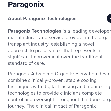
Paragonix
About Paragonix Technologies
Paragonix Technologies
is a leading developer
manufacturer, and service provider in the orga
transplant industry, establishing a novel
approach to preservation that represents a
significant improvement over the traditional
standard of care.
Paragonix Advanced Organ Preservation devic
combine clinically-proven, stable cooling
techniques with digital tracking and monitoring
technologies to provide clinicians complete
control and oversight throughout the donor org
journey. The clinical impact of Paragonix