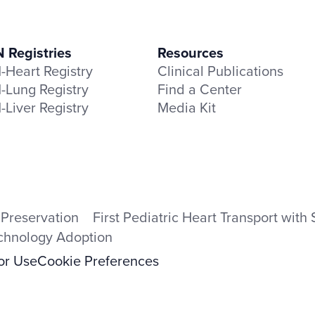
Registries
Resources
Heart Registry
Clinical Publications
Lung Registry
Find a Center
Liver Registry
Media Kit
 Preservation
First Pediatric Heart Transport wit
echnology Adoption
for Use
Cookie Preferences