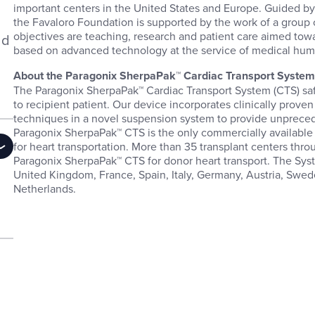
important centers in the United States and Europe. Guided by 
the Favaloro Foundation is supported by the work of a group 
objectives are teaching, research and patient care aimed towa
ld
based on advanced technology at the service of medical hu
About the Paragonix SherpaPak™ Cardiac Transport Syste
The Paragonix SherpaPak™ Cardiac Transport System (CTS) saf
to recipient patient. Our device incorporates clinically prove
techniques in a novel suspension system to provide unpreced
Paragonix SherpaPak™ CTS is the only commercially availabl
for heart transportation. More than 35 transplant centers thro
Paragonix SherpaPak™ CTS for donor heart transport. The Syst
United Kingdom, France, Spain, Italy, Germany, Austria, Swe
Netherlands.