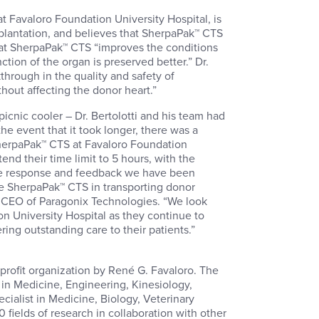
t Favaloro Foundation University Hospital, is
splantation, and believes that SherpaPak™ CTS
 that SherpaPak™ CTS “improves the conditions
nction of the organ is preserved better.” Dr.
hrough in the quality and safety of
ithout affecting the donor heart.”
icnic cooler – Dr. Bertolotti and his team had
the event that it took longer, there was a
 SherpaPak™ CTS at Favaloro Foundation
end their time limit to 5 hours, with the
The response and feedback we have been
e SherpaPak™ CTS in transporting donor
d CEO of Paragonix Technologies. “We look
n University Hospital as they continue to
ing outstanding care to their patients.”
profit organization by René G. Favaloro. The
 in Medicine, Engineering, Kinesiology,
cialist in Medicine, Biology, Veterinary
 fields of research in collaboration with other